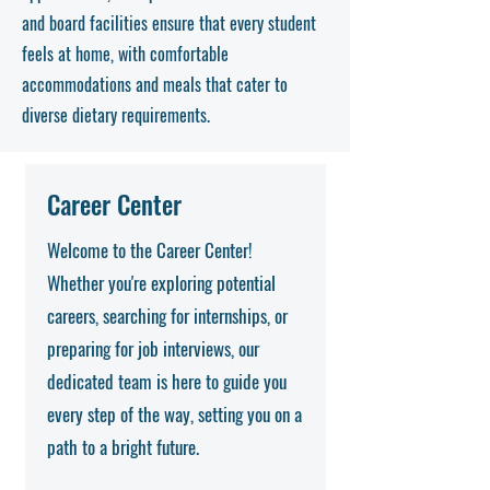
and board facilities ensure that every student
feels at home, with comfortable
accommodations and meals that cater to
diverse dietary requirements.
Career Center
Welcome to the Career Center!
Whether you're exploring potential
careers, searching for internships, or
preparing for job interviews, our
dedicated team is here to guide you
every step of the way, setting you on a
path to a bright future.