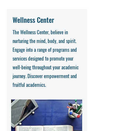
Wellness Center
The Wellness Center, believe in
nurturing the mind, body, and spirit.
Engage into a range of programs and
services designed to promote your
well-being throughout your academic
journey. Discover empowerment and
fruitful academics.