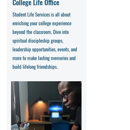
College Life Office
Student Life Services is all about
enriching your college experience
beyond the classroom. Dive into
spiritual discipleship groups,
leadership opportunities, events, and
more to make lasting memories and
build lifelong friendships.