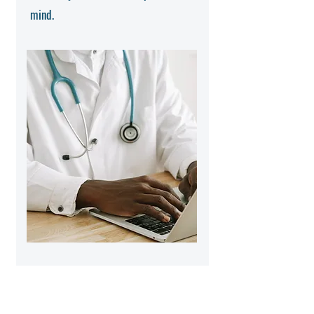
mind.