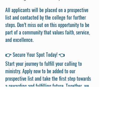
All applicants will be placed on a prospective
list and contacted by the college for further
steps. Don’t miss out on this opportunity to be
part of a community that values faith, service,
and excellence.
👉 Secure Your Spot Today! 👈
Start your journey to fulfill your calling to
ministry. Apply now to be added to our
prospective list and take the first step towards
a rewarding and fulfilling future. Together, we
can make a difference in the world.
Get in Touch
First Name