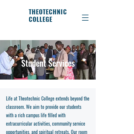
THEOTECHNIC
COLLEGE
Student Services
Life at Theotechnic College extends beyond the
classroom. We aim to provide our students
with a rich campus life filled with
extracurricular activities, community service
opportunities, and spiritual retreats. Our room