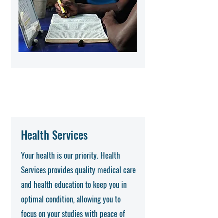
Health Services
Your health is our priority. Health
Services provides quality medical care
and health education to keep you in
optimal condition, allowing you to
focus on your studies with peace of