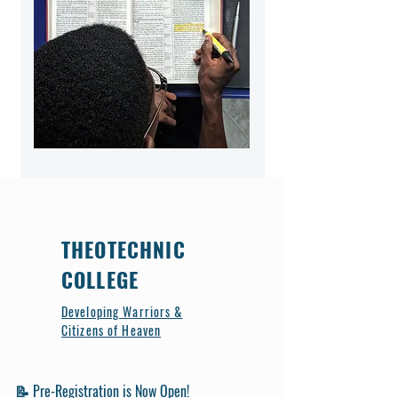
THEOTECHNIC
COLLEGE
Developing Warriors &
Citizens of Heaven
📝 Pre-Registration is Now Open!