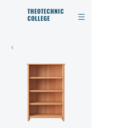
THEOTECHNIC
COLLEGE