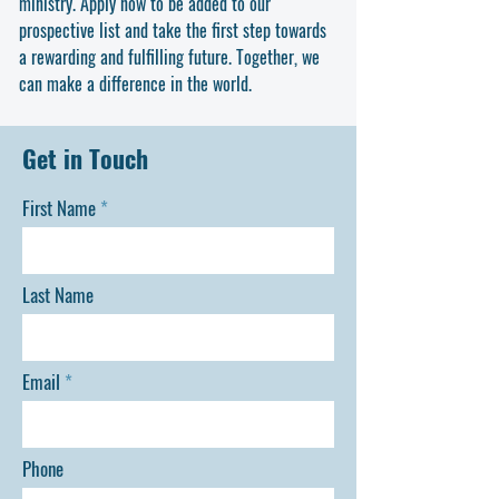
ministry. Apply now to be added to our
effective teaching, focused study, and academic
prospective list and take the first step towards
excellence.
a rewarding and fulfilling future. Together, we
can make a difference in the world.
Get in Touch
First Name
Last Name
Email
Phone