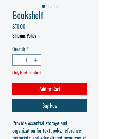
Bookshelf
Price
$70.00
Shipping Policy
Quantity
*
Only 6 left in stock
Add to Cart
Buy Now
Provide essential storage and
organization for textbooks, reference
materials, and educational resources at