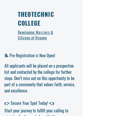
books and resources long-term.
Donors will be notified upon successful delivery.
Spacious Storage – Provides ample space
for textbooks, study materials, and
THEOTECHNIC
educational resources.
COLLEGE
Easy Organization – Helps maintain order,
making resources readily accessible for
Developing Warriors &
students.
Citizens of Heaven
Space-Efficient Design – Ideal for
classrooms and study areas with limited
space.
📝 Pre-Registration is Now Open!
Enhances Learning Environment – Supports
a structured and organized classroom
All applicants will be placed on a prospective
setup.
list and contacted by the college for further
What’s Included?
Bookshelf unit
– Durable and spacious, ideal
steps. Don’t miss out on this opportunity to be
for classroom or library use.
part of a community that values faith, service,
Easy assembly components
– Includes
and excellence.
hardware for quick and secure setup.
Why Donate?
👉 Secure Your Spot Today! 👈
Your donation ensures students and instructors
at Theotechnic College have organized access
Start your journey to fulfill your calling to
to essential educational resources, supporting