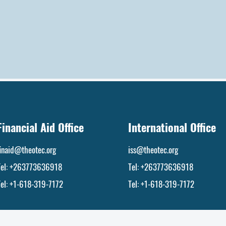
Financial Aid Office
International Office
finaid@theotec.org
iss@theotec.org
Tel:
+263773636918
Tel:
+263773636918
Tel: +1-618-319-7172
Tel: +1-618-319-7172