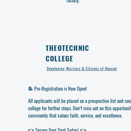
faculty.
THEOTECHNIC
COLLEGE
Developing Warriors & Citizens of Heaven
📝 Pre-Registration is Now Open!
All applicants will be placed on a prospective list and co
college for further steps. Don’t miss out on this opportunit
community that values faith, service, and excellence.
👉 Secure Your Spot Today! 👈