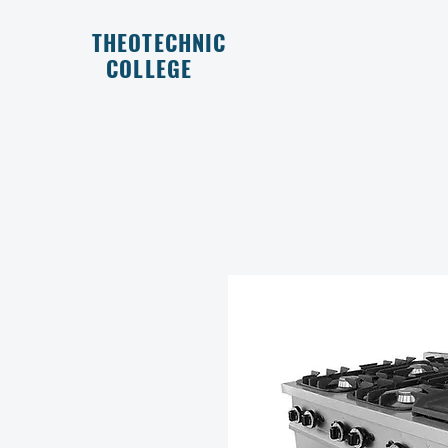
THEOTECHNIC
COLLEGE