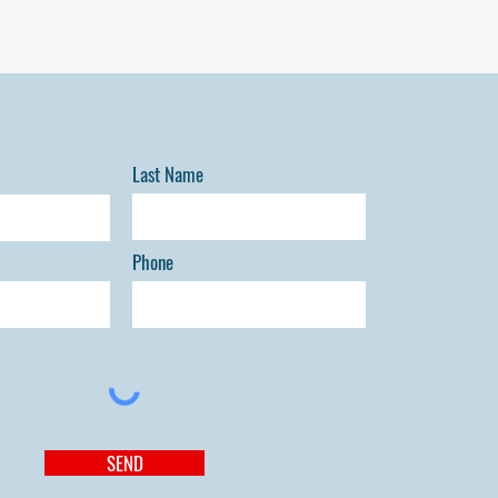
echnic College. Donors will be notified upon
Last Name
Phone
SEND