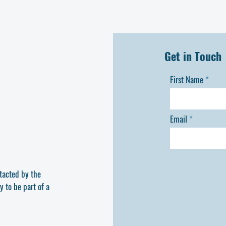
delivered directly to Theot
successful delivery.
Get in Touch
First Name
Email
ntacted by the
y to be part of a