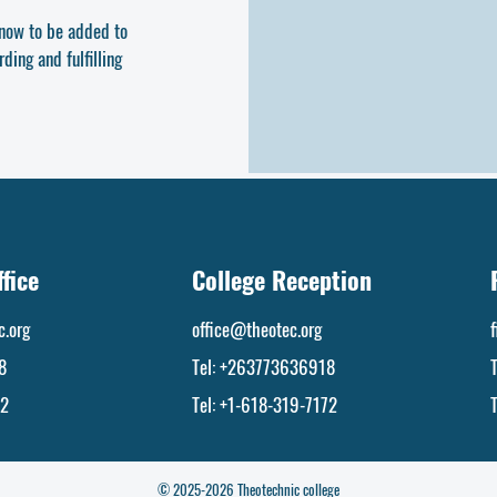
y now to be added to
ding and fulfilling
fice
College Reception
.org
office@theotec.org
8
Tel:
+263773636918
72
Tel: +1-618-319-7172
© 2025-2026 Theotechnic college