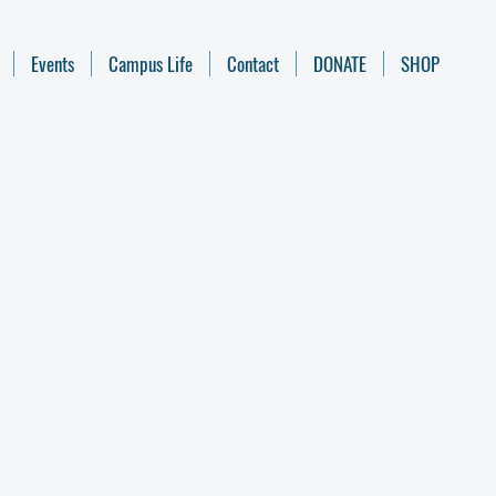
Events
Campus Life
Contact
DONATE
SHOP