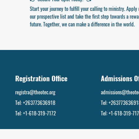
Start your journey to fulfill your calling to ministry. Appl
our prospective list and take the first step towards a rewar
future. Together, we can make a difference in the world.
Registration Office
Admissions Of
registra@theotec.org
admissions@theotec
Tel: +263773636918
Tel:
+26377363691
Tel: +1-618-319-7172
Tel: +1-618-319-71