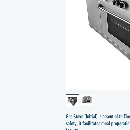
Gas Stove (Initial) is essential to T
safety, it facilitates meal preparati