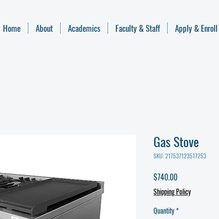
Home
About
Academics
Faculty & Staff
Apply & Enroll
Gas Stove
SKU: 217537123517253
Price
$740.00
Shipping Policy
Quantity
*