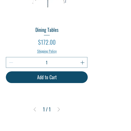
Dining Tables
Price
$172.00
Shipping Policy
Add to Cart
1
/
1