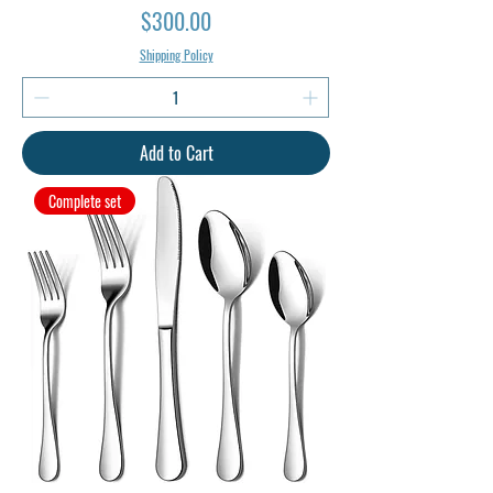
Price
$300.00
Shipping Policy
Add to Cart
Complete set