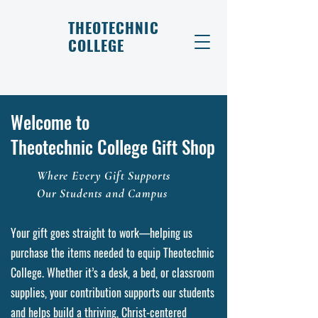
THEOTECHNIC
COLLEGE
Welcome to
Theotechnic College Gift Shop
Where Every Gift Supports
Our Students and Campus
Your gift goes straight to work—helping us
purchase the items needed to equip Theotechnic
College. Whether it’s a desk, a bed, or classroom
supplies, your contribution supports our students
and helps build a thriving, Christ-centered