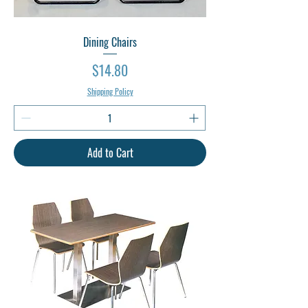
Dining Chairs
Price
$14.80
Shipping Policy
Add to Cart