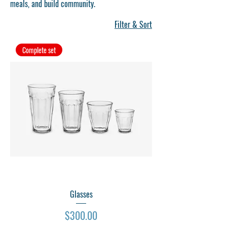
meals, and build community.
Filter & Sort
Complete set
Glasses
Price
$300.00