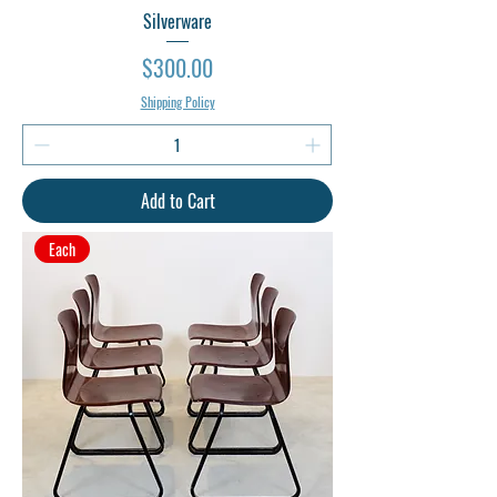
Silverware
Price
$300.00
Shipping Policy
Add to Cart
Each