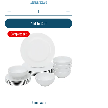
Shipping Policy
Add to Cart
Complete set
Dinnerware