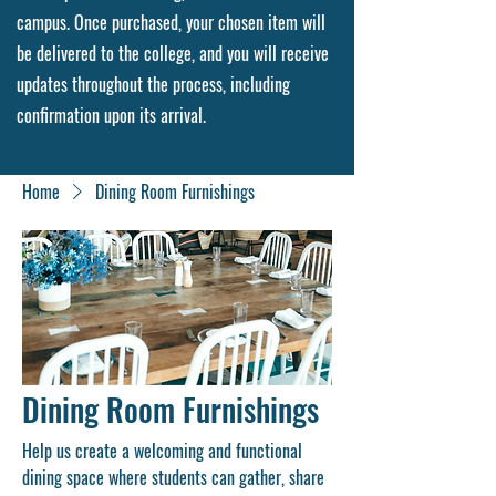
campus. Once purchased, your chosen item will
be delivered to the college, and you will receive
updates throughout the process, including
confirmation upon its arrival.
Home
Dining Room Furnishings
Dining Room Furnishings
Help us create a welcoming and functional
dining space where students can gather, share