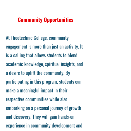
Community Opportunities
At Theotechnic College, community
engagement is more than just an activity. It
is a calling that allows students to blend
academic knowledge, spiritual insights, and
a desire to uplift the community. By
participating in this program, students can
make a meaningful impact in their
respective communities while also
embarking on a personal journey of growth
and discovery. They will gain hands-on
experience in community development and