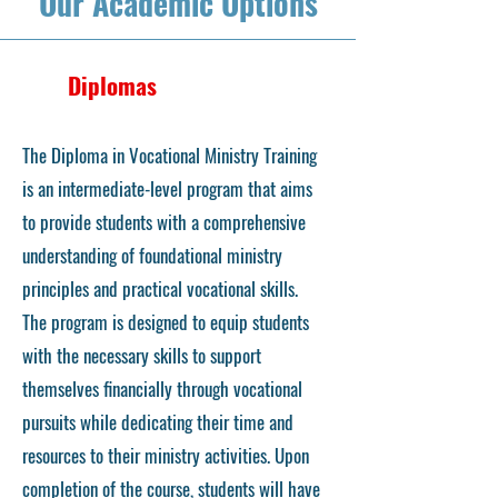
Our Academic Options
Diplomas
The Diploma in Vocational Ministry Training
is an intermediate-level program that aims
to provide students with a comprehensive
understanding of foundational ministry
principles and practical vocational skills.
The program is designed to equip students
with the necessary skills to support
themselves financially through vocational
pursuits while dedicating their time and
resources to their ministry activities. Upon
completion of the course, students will have