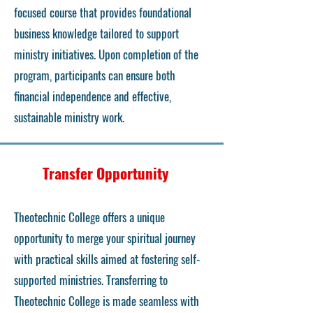
focused course that provides foundational
business knowledge tailored to support
ministry initiatives. Upon completion of the
program, participants can ensure both
financial independence and effective,
sustainable ministry work.
Transfer Opportunity
Theotechnic College offers a unique
opportunity to merge your spiritual journey
with practical skills aimed at fostering self-
supported ministries. Transferring to
Theotechnic College is made seamless with