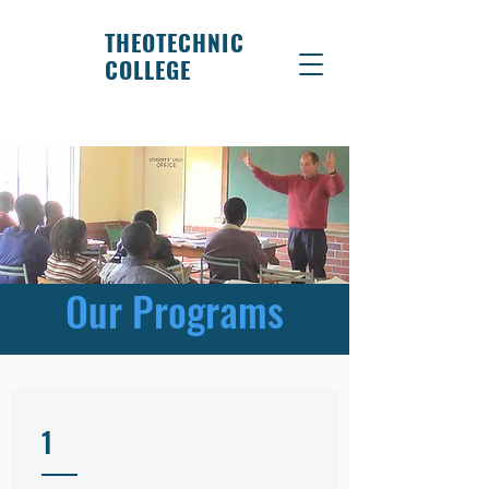
THEOTECHNIC
COLLEGE
Our Programs
1