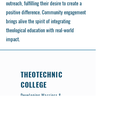
outreach, fulfilling their desire to create a
positive difference. Community engagement
brings alive the spirit of integrating
theological education with real-world
impact.
THEOTECHNIC
COLLEGE
Developing Warriors &
Citizens of Heaven
📝 Pre-Registration is Now Open!