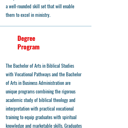
a well-rounded skill set that will enable
them to excel in ministry.
Degree
Program
The Bachelor of Arts in Biblical Studies
with Vocational Pathways and the Bachelor
of Arts in Business Administration are
unique programs combining the rigorous
academic study of biblical theology and
interpretation with practical vocational
training to equip graduates with spiritual
knowledge and marketable skills. Graduates