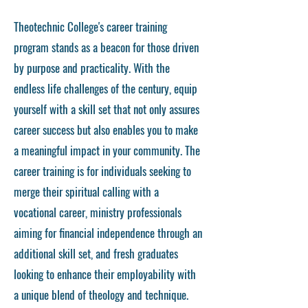
Theotechnic College's career training
program stands as a beacon for those driven
by purpose and practicality. With the
endless life challenges of the century, equip
yourself with a skill set that not only assures
career success but also enables you to make
a meaningful impact in your community. The
career training is for individuals seeking to
merge their spiritual calling with a
vocational career, ministry professionals
aiming for financial independence through an
additional skill set, and fresh graduates
looking to enhance their employability with
a unique blend of theology and technique.