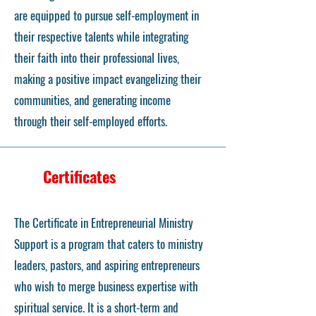
are equipped to pursue self-employment in
their respective talents while integrating
their faith into their professional lives,
making a positive impact evangelizing their
communities, and generating income
through their self-employed efforts.
Certificates
The Certificate in Entrepreneurial Ministry
Support is a program that caters to ministry
leaders, pastors, and aspiring entrepreneurs
who wish to merge business expertise with
spiritual service. It is a short-term and