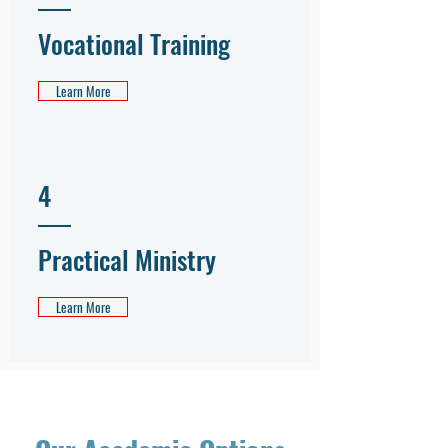
Vocational Training
Learn More
4
Practical Ministry
Learn More