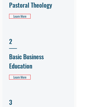
Pastoral Theology
Learn More
2
Basic Business
Education
Learn More
3