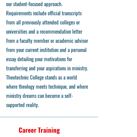
our student-focused approach.
Requirements include official transcripts
from all previously attended colleges or
universities and a recommendation letter
from a faculty member or academic advisor
from your current institution and a personal
essay detailing your motivations for
transferring and your aspirations in ministry.
Theotechnic College stands as a world
where theology meets technique, and where
ministry dreams can become a self-
supported reality.
Career Training