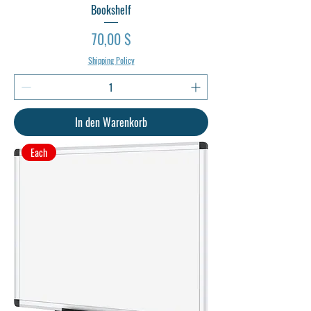
Bookshelf
Preis
70,00 $
Shipping Policy
In den Warenkorb
Each