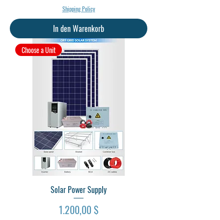
Shipping Policy
In den Warenkorb
Choose a Unit
Solar Power Supply
Preis
1.200,00 $