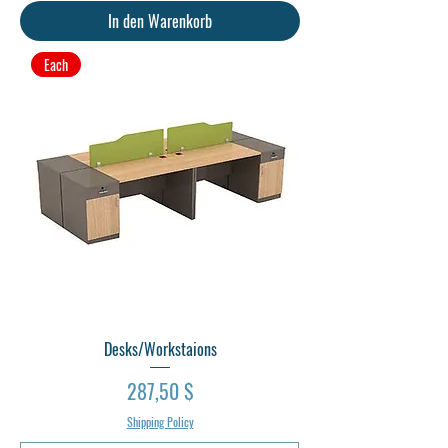
In den Warenkorb
Each
Desks/Workstaions
Preis
287,50 $
Shipping Policy