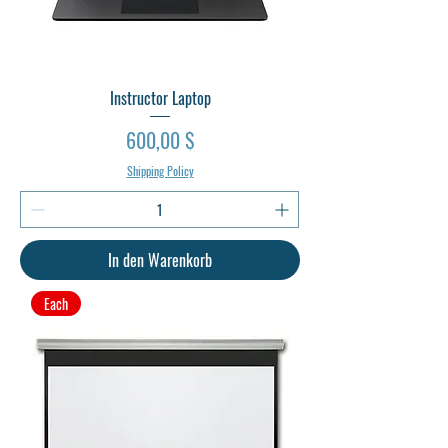
Instructor Laptop
Preis
600,00 $
Shipping Policy
In den Warenkorb
Each