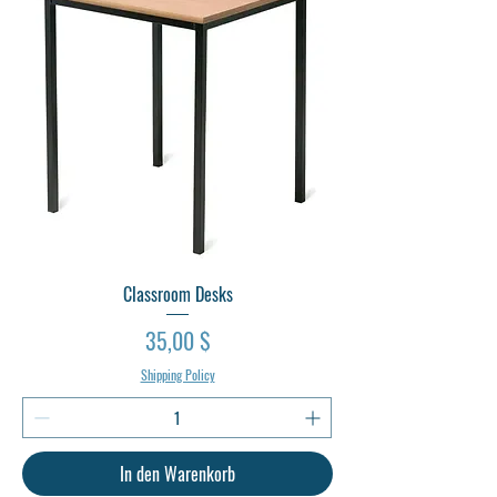
Classroom Desks
Preis
35,00 $
Shipping Policy
In den Warenkorb