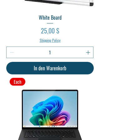
White Board
Preis
25,00 $
Shipping Policy
In den Warenkorb
Each