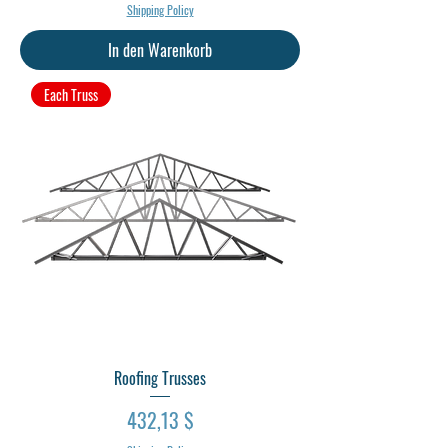
Shipping Policy
In den Warenkorb
Each Truss
Roofing Trusses
Preis
432,13 $