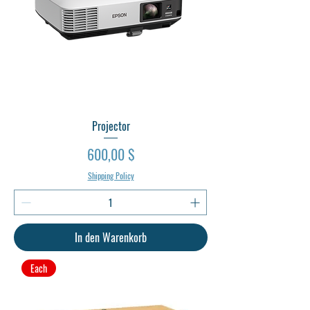
Projector
Preis
600,00 $
Shipping Policy
In den Warenkorb
Each