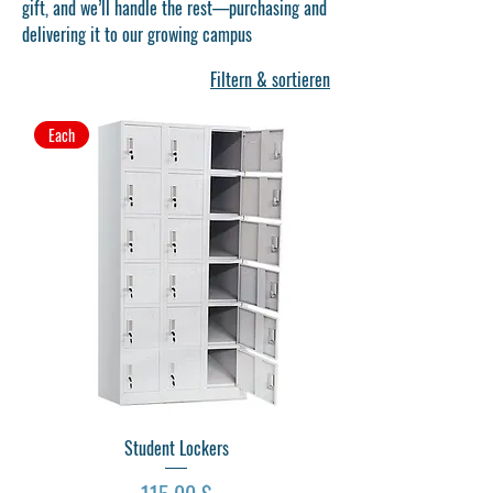
gift, and we’ll handle the rest—purchasing and
delivering it to our growing campus
Filtern & sortieren
Each
Student Lockers
Preis