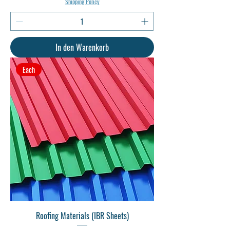
Shipping Policy
In den Warenkorb
Each
Roofing Materials (IBR Sheets)