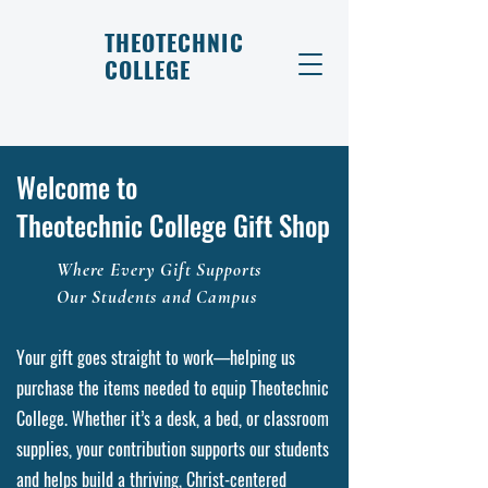
THEOTECHNIC
COLLEGE
Welcome to
Theotechnic College Gift Shop
Where Every Gift Supports
Our Students and Campus
Your gift goes straight to work—helping us
purchase the items needed to equip Theotechnic
College. Whether it’s a desk, a bed, or classroom
supplies, your contribution supports our students
and helps build a thriving, Christ-centered