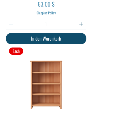
Preis
63,00 $
Shipping Policy
In den Warenkorb
Each