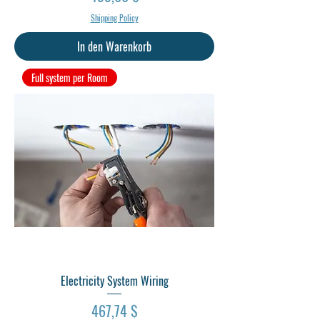
Shipping Policy
In den Warenkorb
Full system per Room
Electricity System Wiring
Preis
467,74 $