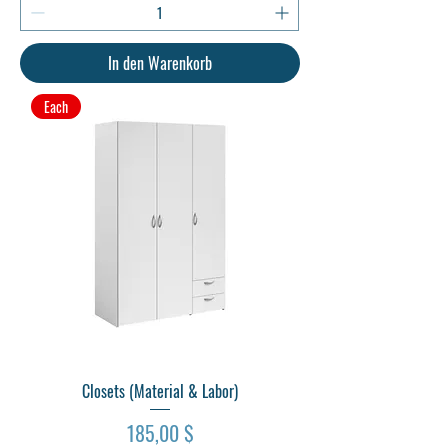
In den Warenkorb
Each
Closets (Material & Labor)
Preis
185,00 $