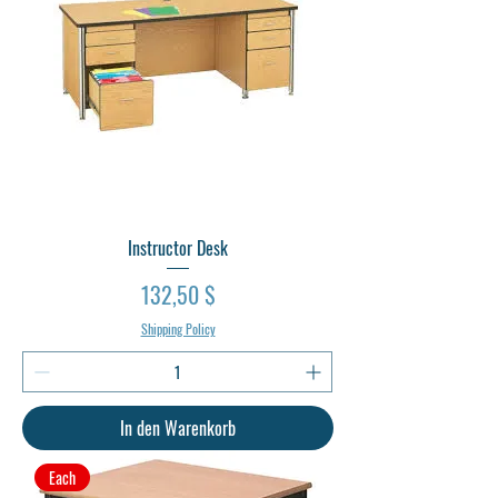
Instructor Desk
Preis
132,50 $
Shipping Policy
In den Warenkorb
Each