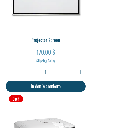
Projector Screen
Preis
170,00 $
Shipping Policy
In den Warenkorb
Each