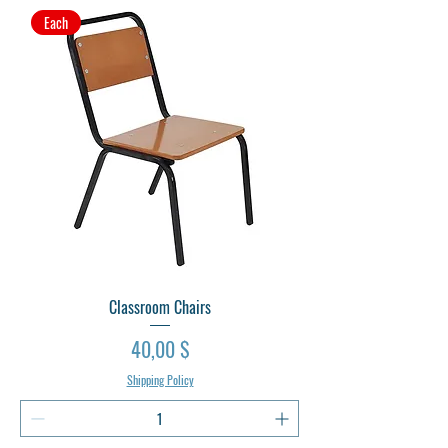
Each
Classroom Chairs
Preis
40,00 $
Shipping Policy