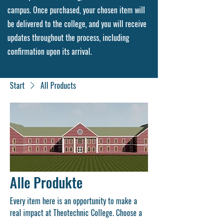
campus. Once purchased, your chosen item will
be delivered to the college, and you will receive
updates throughout the process, including
confirmation upon its arrival.
Start
All Products
Alle Produkte
Every item here is an opportunity to make a
real impact at Theotechnic College. Choose a