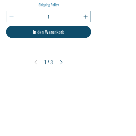
Shipping Policy
In den Warenkorb
1
/
3