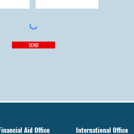
SEND
Financial Aid Office
International Office