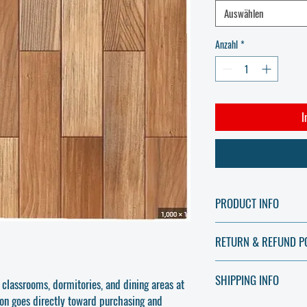
Auswählen
Anzahl
*
I
PRODUCT INFO
Support the completion of 
RETURN & REFUND P
quality, durable floor and 
communal areas. Your donat
All contributions made thr
and visually appealing lea
SHIPPING INFO
charitable donations and 
 classrooms, dormitories, and dining areas at
Features & Benefits:
used to purchase essential
ion goes directly toward purchasing and
Durable & Long-Lasting
No Physical Goods Are