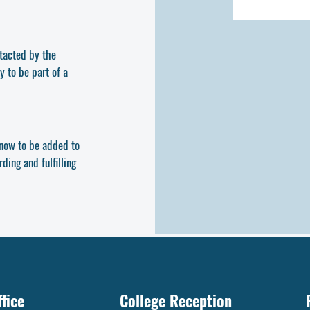
ntacted by the
y to be part of a
y now to be added to
ding and fulfilling
fice
College Reception