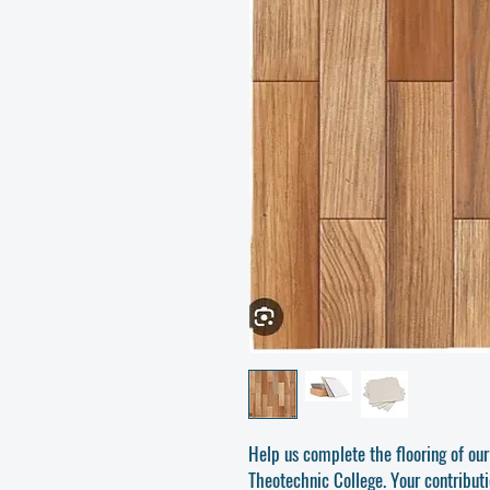
Help us complete the flooring of our
Theotechnic College. Your contribut