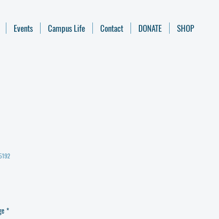
Events
Campus Life
Contact
DONATE
SHOP
35192
ge
*