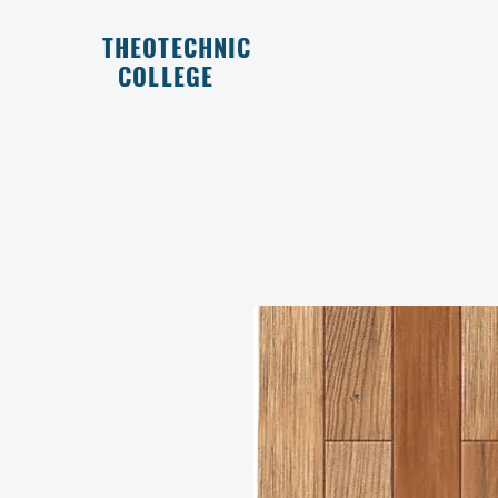
THEOTECHNIC
COLLEGE