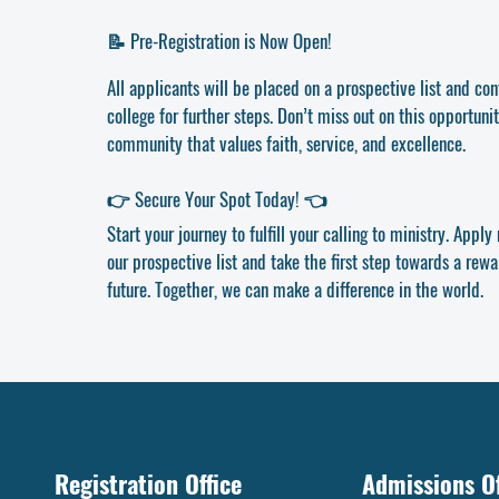
📝 Pre-Registration is Now Open!
All applicants will be placed on a prospective list and co
college for further steps. Don’t miss out on this opportunit
community that values faith, service, and excellence.
👉 Secure Your Spot Today! 👈
Start your journey to fulfill your calling to ministry. Appl
our prospective list and take the first step towards a rewar
future. Together, we can make a difference in the world.
Registration Office
Admissions Of