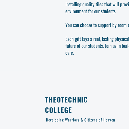
installing quality tiles that will pr
environment for our students.
You can choose to support by room o
Each gift lays a real, lasting physica
future of our students. Join us in bui
care.
THEOTECHNIC
COLLEGE
Developing Warriors & Citizens of Heaven