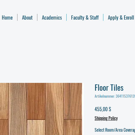
Home
About
Academics
Faculty & Staff
Apply & Enroll
Floor Tiles
Artikelnummer: 3641153761
Preis
455,00 $
Shipping Policy
Select Room/Area Covera