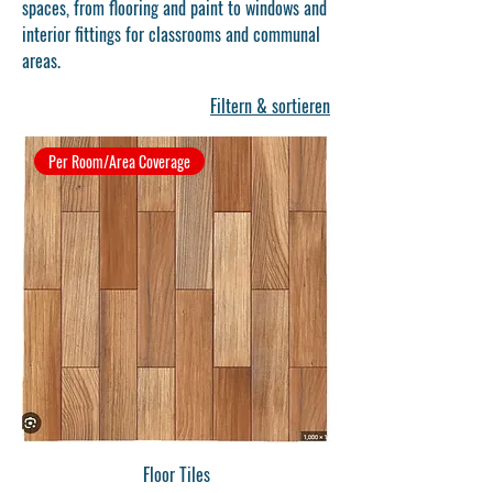
spaces, from flooring and paint to windows and
interior fittings for classrooms and communal
areas.
Filtern & sortieren
Per Room/Area Coverage
Floor Tiles