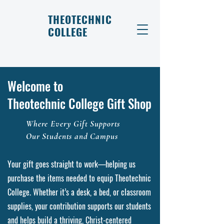
THEOTECHNIC
COLLEGE
Welcome to
Theotechnic College Gift Shop
Where Every Gift Supports
Our Students and Campus
Your gift goes straight to work—helping us
purchase the items needed to equip Theotechnic
College. Whether it’s a desk, a bed, or classroom
supplies, your contribution supports our students
and helps build a thriving, Christ-centered