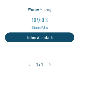
Window Glazing
Preis
107,60 $
Shipping Policy
In den Warenkorb
1
/
1