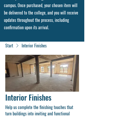
campus. Once purchased, your chosen item will
be delivered to the college, and you will receive
updates throughout the process, including
confirmation upon its arrival.
Start
Interior Finishes
Interior Finishes
Help us complete the finishing touches that
turn buildings into inviting and functional