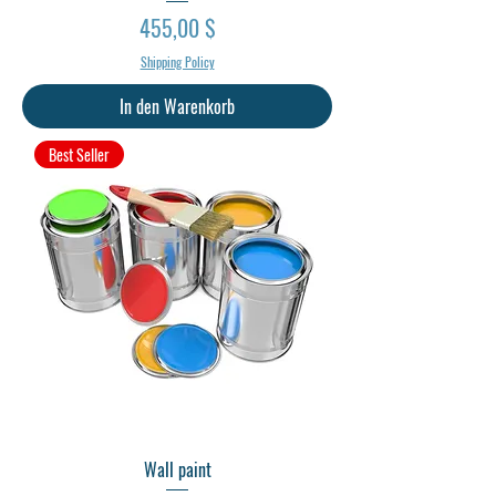
Preis
455,00 $
Shipping Policy
In den Warenkorb
Best Seller
Wall paint