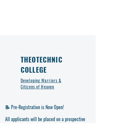
THEOTECHNIC
COLLEGE
Developing Warriors &
Citizens of Heaven
📝 Pre-Registration is Now Open!
All applicants will be placed on a prospective
list and contacted by the college for further
steps. Don’t miss out on this opportunity to be