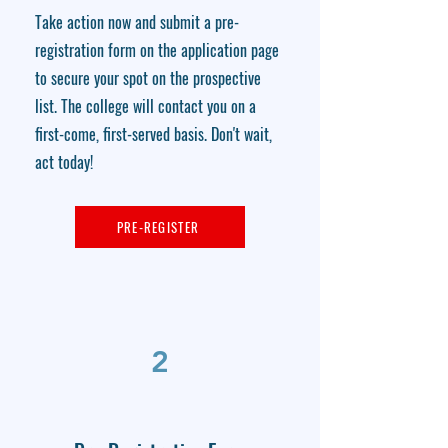
Take action now and submit a pre-
registration form on the application page
to secure your spot on the prospective
list. The college will contact you on a
first-come, first-served basis. Don't wait,
act today!
PRE-REGISTER
2