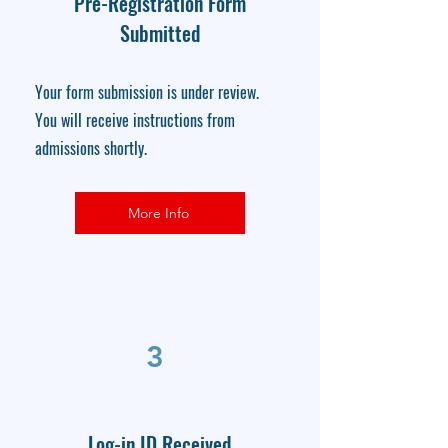
Pre-Registration Form
Submitted
Your form submission is under review.
You will receive instructions from
admissions shortly.
More Info
3
Log-in ID Received