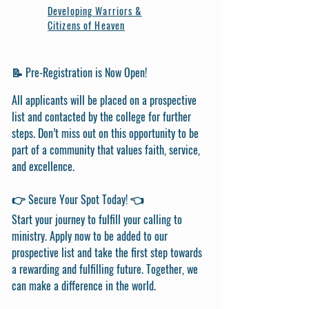
Developing Warriors &
Citizens of Heaven
📝 Pre-Registration is Now Open!
All applicants will be placed on a prospective
list and contacted by the college for further
steps. Don’t miss out on this opportunity to be
part of a community that values faith, service,
and excellence.
👉 Secure Your Spot Today! 👈
Start your journey to fulfill your calling to
ministry. Apply now to be added to our
prospective list and take the first step towards
a rewarding and fulfilling future. Together, we
can make a difference in the world.