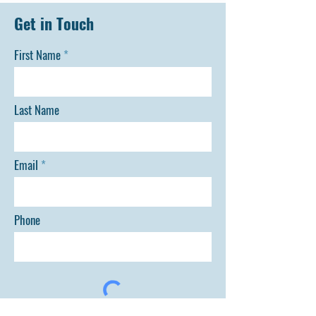
Get in Touch
First Name
Last Name
Email
Phone