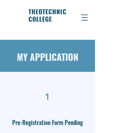
THEOTECHNIC
COLLEGE
MY APPLICATION
1
Pre-Registration Form Pending