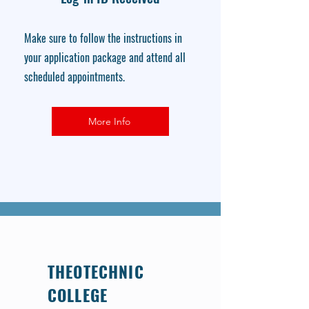
Make sure to follow the instructions in
your application package and attend all
scheduled appointments.
More Info
THEOTECHNIC
COLLEGE