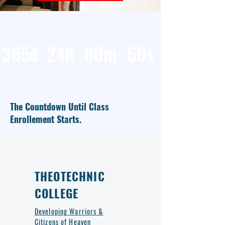
365d
24h
60m
60s
The Countdown Until Class
Enrollement Starts.
THEOTECHNIC
COLLEGE
Developing Warriors &
Citizens of Heaven