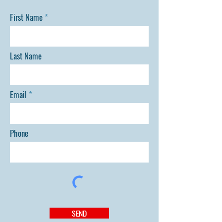
First Name
Last Name
Email
Phone
SEND