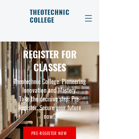
THEOTECHNIC
COLLEGE
REGISTER FOR
CLASSES
Theotechnic College: Pioneering
Innovation and Mastery.
Take the decisive step: Pre-
Register. Secure your future
now!"
PRE-REGISTER NOW