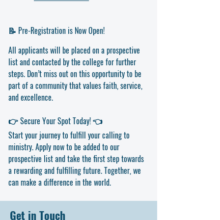
📝 Pre-Registration is Now Open!
All applicants will be placed on a prospective
list and contacted by the college for further
steps. Don’t miss out on this opportunity to be
part of a community that values faith, service,
and excellence.
👉 Secure Your Spot Today! 👈
Start your journey to fulfill your calling to
ministry. Apply now to be added to our
prospective list and take the first step towards
a rewarding and fulfilling future. Together, we
can make a difference in the world.
Get in Touch