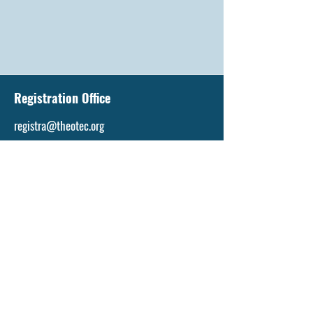
Registration Office
registra@theotec.org
Tel: +263773636918
Tel:
+1-618-319-7172
Admissions Office
admissions@theotec.org
Tel:
+263773636918
Tel:
+1-618-319-7172